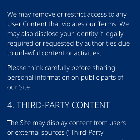
We may remove or restrict access to any
User Content that violates our Terms. We
may also disclose your identity if legally
required or requested by authorities due
to unlawful content or activities.
Please think carefully before sharing
personal information on public parts of
our Site.
4. THIRD-PARTY CONTENT
The Site may display content from users
or external sources ("Third-Party