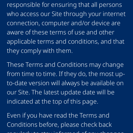
responsible for ensuring that all persons
who access our Site through your internet
connection, computer and/or device are
aware of these terms of use and other
applicable terms and conditions, and that
they comply with them.
These Terms and Conditions may change
from time to time. If they do, the most up-
to-date version will always be available on
our Site. The latest update date will be
indicated at the top of this page.
Even if you have read the Terms and
Conditions before, please check back