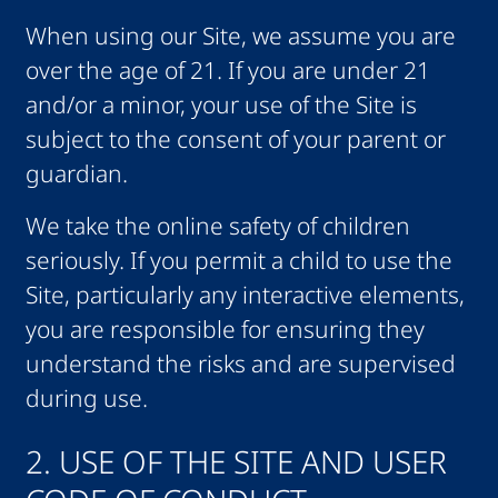
When using our Site, we assume you are
over the age of 21. If you are under 21
and/or a minor, your use of the Site is
subject to the consent of your parent or
guardian.
We take the online safety of children
seriously. If you permit a child to use the
Site, particularly any interactive elements,
you are responsible for ensuring they
understand the risks and are supervised
during use.
2. USE OF THE SITE AND USER