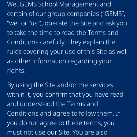
We, GEMS School Management and
certain of our group companies (“GEMS”,
“we” or “us”), operate the Site and ask you
to take the time to read the Terms and
Conditions carefully. They explain the
rules covering your use of this Site as well
as other information regarding your
rights.
By using the Site and/or the services
within it, you confirm that you have read
and understood the Terms and
Conditions and agree to follow them. If
you do not agree to these terms, you
must not use our Site. You are also