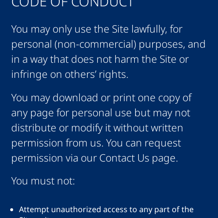
CODE OF CONDUCT
You may only use the Site lawfully, for
personal (non-commercial) purposes, and
in a way that does not harm the Site or
infringe on others’ rights.
You may download or print one copy of
any page for personal use but may not
distribute or modify it without written
permission from us. You can request
permission via our Contact Us page.
You must not:
Attempt unauthorized access to any part of the