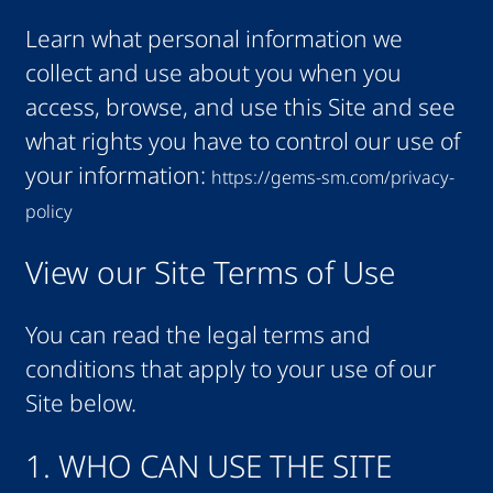
Learn what personal information we
collect and use about you when you
access, browse, and use this Site and see
what rights you have to control our use of
your information:
https://gems-sm.com/privacy-
policy
View our Site Terms of Use
You can read the legal terms and
conditions that apply to your use of our
Site below.
1. WHO CAN USE THE SITE