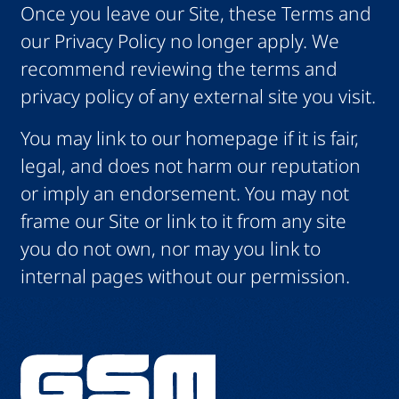
Once you leave our Site, these Terms and
our Privacy Policy no longer apply. We
recommend reviewing the terms and
privacy policy of any external site you visit.
You may link to our homepage if it is fair,
legal, and does not harm our reputation
or imply an endorsement. You may not
frame our Site or link to it from any site
you do not own, nor may you link to
internal pages without our permission.