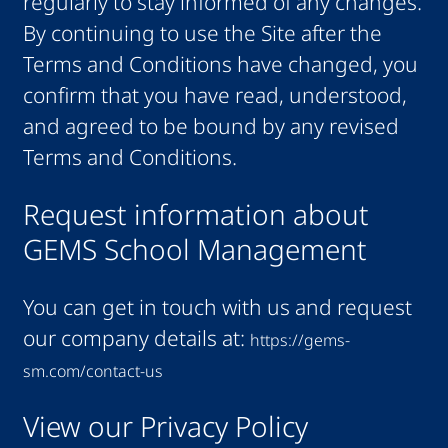
regularly to stay informed of any changes.
By continuing to use the Site after the
Terms and Conditions have changed, you
confirm that you have read, understood,
and agreed to be bound by any revised
Terms and Conditions.
Request information about
GEMS School Management
You can get in touch with us and request
our company details at:
https://gems-
sm.com/contact-us
View our Privacy Policy