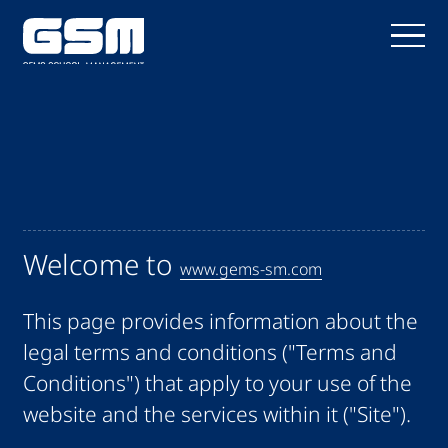
Welcome to
www.gems-sm.com
This page provides information about the
legal terms and conditions ("Terms and
Conditions") that apply to your use of the
website and the services within it ("Site").