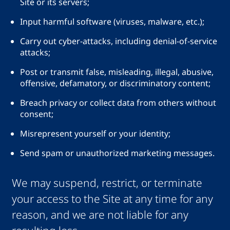
Site or its servers;
Input harmful software (viruses, malware, etc.);
Carry out cyber-attacks, including denial-of-service
attacks;
Post or transmit false, misleading, illegal, abusive,
offensive, defamatory, or discriminatory content;
Breach privacy or collect data from others without
consent;
Misrepresent yourself or your identity;
Send spam or unauthorized marketing messages.
We may suspend, restrict, or terminate
your access to the Site at any time for any
reason, and we are not liable for any