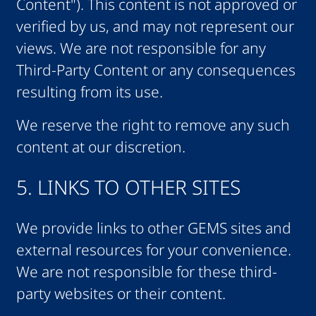
Content"). This content is not approved or
verified by us, and may not represent our
views. We are not responsible for any
Third-Party Content or any consequences
resulting from its use.
We reserve the right to remove any such
content at our discretion.
5. LINKS TO OTHER SITES
We provide links to other GEMS sites and
external resources for your convenience.
We are not responsible for these third-
party websites or their content.