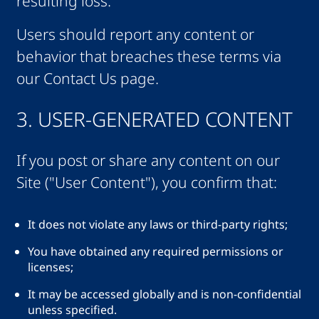
resulting loss.
Users should report any content or
behavior that breaches these terms via
our Contact Us page.
3. USER-GENERATED CONTENT
If you post or share any content on our
Site ("User Content"), you confirm that:
It does not violate any laws or third-party rights;
You have obtained any required permissions or
licenses;
It may be accessed globally and is non-confidential
unless specified.