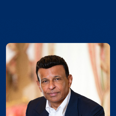
VIEW BROCHURE