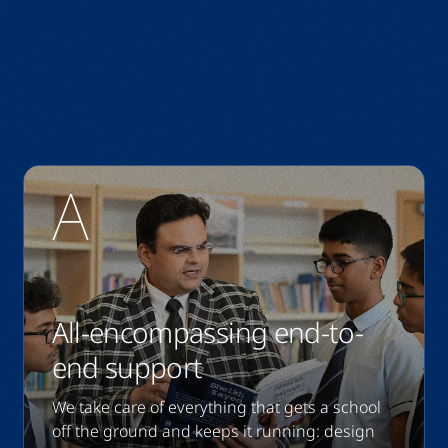
All-encompassing end-to-
end support
We take care of everything that gets a school
off the ground and keeps it running: design