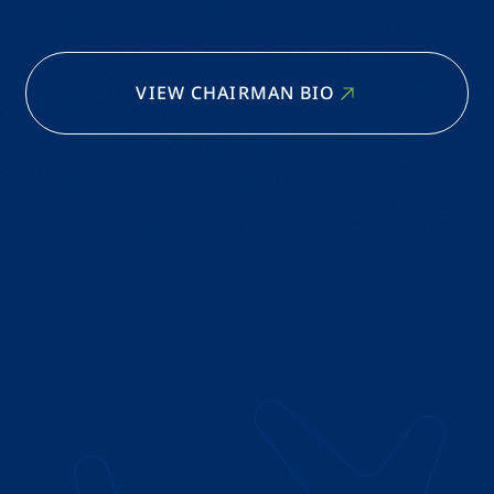
VIEW CHAIRMAN BIO