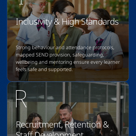
Inclusivity & High Standards
Strong behaviour and attendance protocols,
mapped SEND provision, safeguarding,
wellbeing and mentoring ensure every learner
feels safe and supported.
Recruitment, Retention &
Staff Development