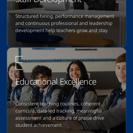
Structured hiring, performance management
and continuous professional and leadership
development help teachers grow and stay.
Educational Excellence
Consistent teaching routines, coherent
curricula, data-led tracking, meaningful
assessment and a culture of praise drive
student achievement.