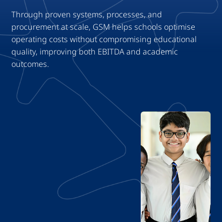
Through proven systems, processes, and
procurement at scale, GSM helps schools optimise
operating costs without compromising educational
quality, improving both EBITDA and academic
outcomes.