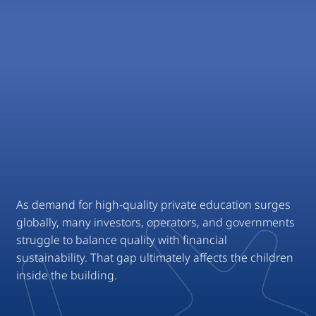
National, Hybrid
As demand for high-quality private education surges
globally, many investors, operators, and governments
struggle to balance quality with financial
sustainability. That gap ultimately affects the children
inside the building.