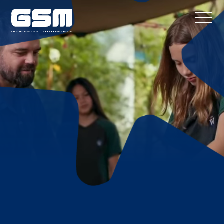
Proven K–12
Performance at
Scale
GEMS School Management
partners
with investors, operators, and
governments to build, improve, and
operate high-performing K–12 schools
across any market, curriculum, and fee
point.
CONTACT US