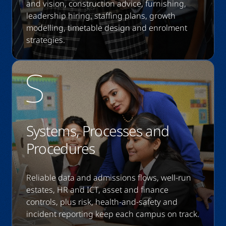
and vision, construction advice, furnishing,
leadership hiring, staffing plans, growth
modelling, timetable design and enrolment
strategies.
Systems, Processes and
Procedures
Reliable data and admissions flows, well-run
estates, HR and ICT, asset and finance
controls, plus risk, health-and-safety and
incident reporting keep each campus on track.