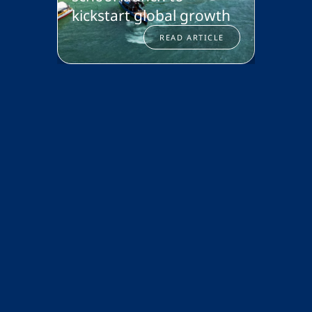
kickstart global growth
Isani
READ ARTICLE