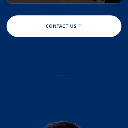
CONTACT US