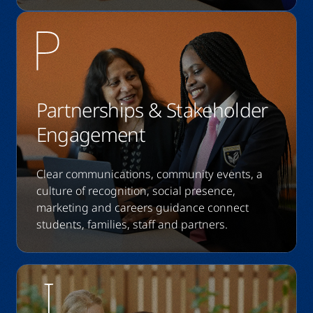
Partnerships & Stakeholder
Engagement
Clear communications, community events, a
culture of recognition, social presence,
marketing and careers guidance connect
students, families, staff and partners.